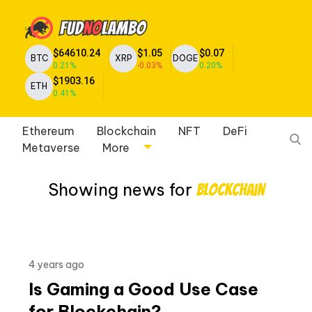
$64610.24
$1.05
$0.07
BTC
XRP
DOGE
0.21%
-0.03%
0.20%
$1903.16
ETH
0.41%
Ethereum
Blockchain
NFT
DeFi
Metaverse
More
Showing news for
Blockchain
4 years ago
Is Gaming a Good Use Case
for Blockchain?