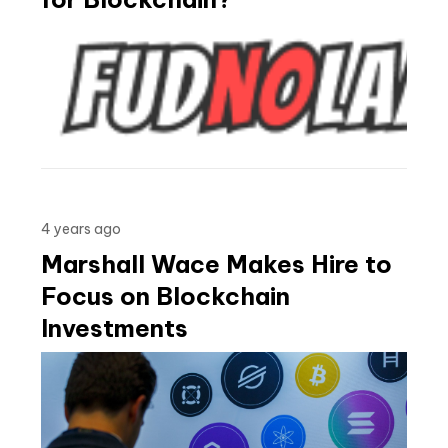
4 years ago
Marshall Wace Makes Hire to
Focus on Blockchain
Investments