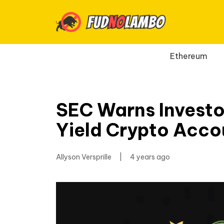
Ethereum
SEC Warns Investo
Yield Crypto Acco
Allyson Versprille
|
4 years ago