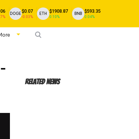
.06
$0.07
$1908.87
$593.35
DOGE
ETH
BNB
17%
-0.03%
0.10%
0.04%
More
h-
Related News