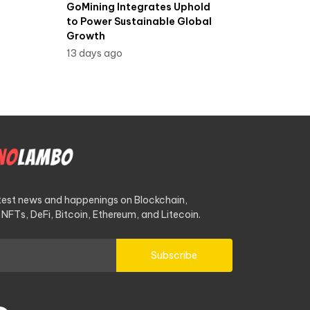
GoMining Integrates Uphold
to Power Sustainable Global
Growth
13 days ago
atest news and happenings on Blockchain,
NFTs, DeFi, Bitcoin, Ethereum, and Litecoin.
Subscribe