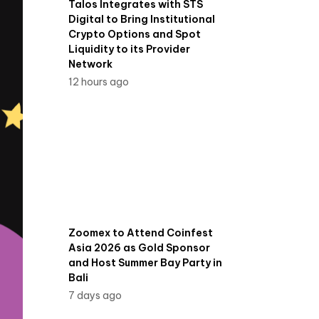
Talos Integrates with STS
Digital to Bring Institutional
Crypto Options and Spot
Liquidity to its Provider
Network
12 hours ago
Zoomex to Attend Coinfest
Asia 2026 as Gold Sponsor
and Host Summer Bay Party in
Bali
7 days ago