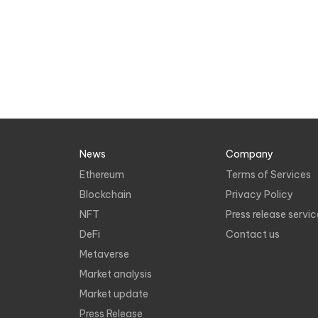
News
Company
Ethereum
Terms of Services
Blockchain
Privacy Policy
NFT
Press release servic
DeFi
Contact us
Metaverse
Market analysis
Market update
Press Release