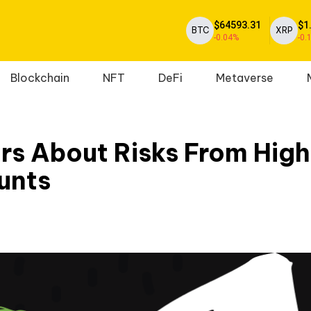
$64593.31
$1
BTC
XRP
-0.04%
-0.
Blockchain
NFT
DeFi
Metaverse
rs About Risks From Hig
unts