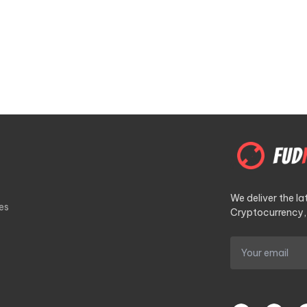
We deliver the l
es
Cryptocurrency, 