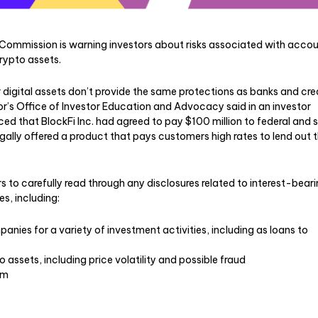
Commission is warning investors about risks associated with acco
 crypto assets.
digital assets don’t provide the same protections as banks and cre
tor’s Office of Investor Education and Advocacy said in an investor
ced that BlockFi Inc. had agreed to pay $100 million to federal and 
llegally offered a product that pays customers high rates to lend out t
 to carefully read through any disclosures related to interest-bear
s, including:
nies for a variety of investment activities, including as loans to
o assets, including price volatility and possible fraud
om