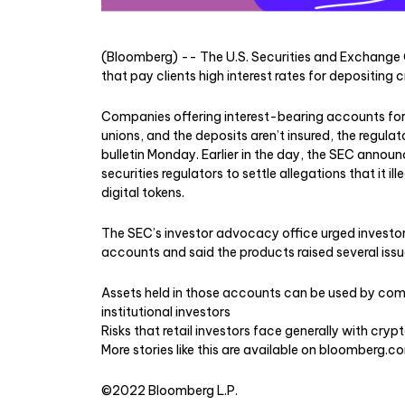
(Bloomberg) -- The U.S. Securities and Exchange 
that pay clients high interest rates for depositing
Companies offering interest-bearing accounts for 
unions, and the deposits aren’t insured, the regula
bulletin Monday. Earlier in the day, the SEC announ
securities regulators to settle allegations that it i
digital tokens.
The SEC’s investor advocacy office urged investors
accounts and said the products raised several issue
Assets held in those accounts can be used by compa
institutional investors
Risks that retail investors face generally with crypt
More stories like this are available on
bloomberg.c
©2022 Bloomberg L.P.