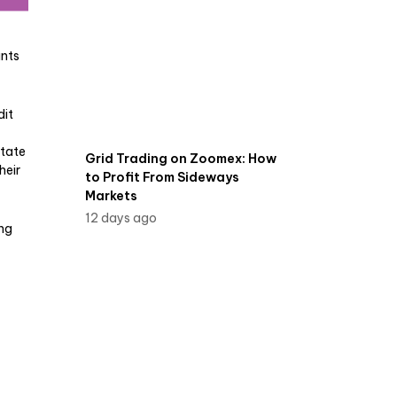
unts
dit
state
Grid Trading on Zoomex: How
heir
to Profit From Sideways
Markets
12 days ago
ing