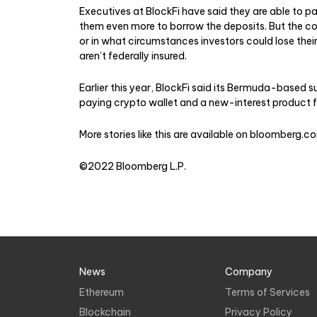
Executives at BlockFi have said they are able to pa
them even more to borrow the deposits. But the c
or in what circumstances investors could lose the
aren’t federally insured.
Earlier this year, BlockFi said its Bermuda-based s
paying crypto wallet and a new-interest product fo
More stories like this are available on
bloomberg.c
©2022 Bloomberg L.P.
News
Company
Ethereum
Terms of Services
Blockchain
Privacy Policy