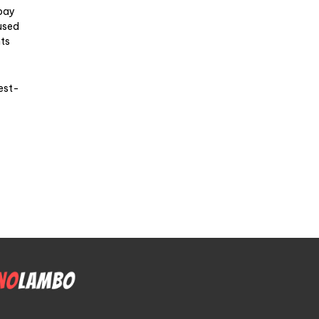
 pay
used
nts
rest-