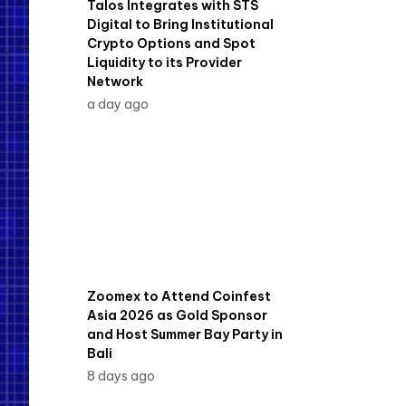
Talos Integrates with STS
Digital to Bring Institutional
Crypto Options and Spot
Liquidity to its Provider
Network
a day ago
Zoomex to Attend Coinfest
Asia 2026 as Gold Sponsor
and Host Summer Bay Party in
Bali
8 days ago