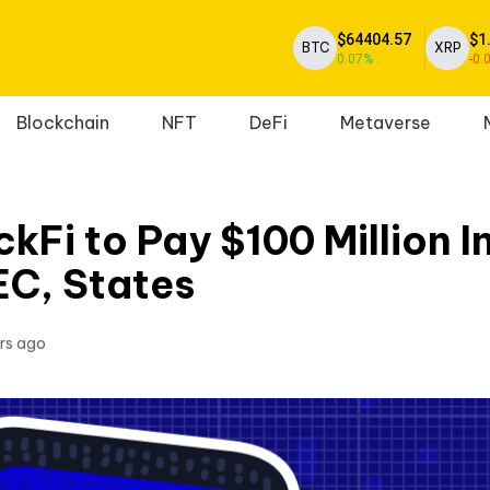
$64404.57
$1
BTC
XRP
0.07%
-0.
Blockchain
NFT
DeFi
Metaverse
kFi to Pay $100 Million I
EC, States
rs ago