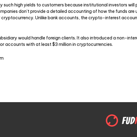
y such high yields to customers because institutional investors will
ompanies don’t provide a detailed accounting of how the funds are 
ir cryptocurrency. Unlike bank accounts, the crypto-interest accou
ubsidiary would handle foreign clients. It also introduced a non-inte
r accounts with at least $3 million in cryptocurrencies.
om