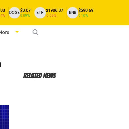
.03
$0.07
$1906.07
$590.69
DOGE
ETH
BNB
04%
0.09%
-0.05%
0.10%
More
n
Related News