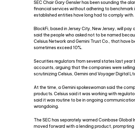
SEC Chair Gary Gensler has been sounding the alar
financial services without adhering to benchmark 
established entities have long had to comply with.
BlockFi, based in Jersey City, New Jersey, will pay 
said the people who asked not to be named because
Celsius Network and Gemini Trust Co., that have be
sometimes exceed 10%.
Securities regulators from several states last yea
accounts, arguing that the companies were selling u
scrutinizing Celsius, Gemini and Voyager Digital Lt
At the time, a Gemini spokeswoman said the compa
products. Celsius said it was working with regulat
said it was routine to be in ongoing communicati
wrongdoing.
The SEC has separately warned Coinbase Global Inc
moved forward with a lending product, prompting