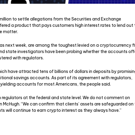
million to settle allegations from the Securities and Exchange
ffered a product that pays customers high interest rates to lend out 
he matter.
as next week, are among the toughest levied on a cryptocurrency f
nd state investigators have been probing whether the accounts off
stered with regulators.
h have attracted tens of billions of dollars in deposits by promisi
itional savings accounts. As part of its agreement with regulators,
t-yielding accounts for most Americans, the people said.
 regulators at the federal and state level. We do not comment on
n McHugh. “We can confirm that clients’ assets are safeguarded on 
ts will continue to earn crypto interest as they always have.”