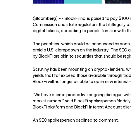
(Bloomberg) -- BlockFi Inc. is poised to pay $100 
Commission and state regulators that it illegally o
digital tokens, according to people familiar with t
The penalties, which could be announced as soon 
amid a U.S. clampdown on the industry. The SEC a
by BlockFi are akin to securities that should be regi
Scrutiny has been mounting on crypto-lenders, whic
yields that far exceed those available through trad
BlockFi will no longer be able to open new interes
“We have been in productive ongoing dialogue with
market rumors,” said BlockFi spokesperson Madely
BlockFi platform and BlockFi Interest Account clien
An SEC spokesperson declined to comment.