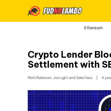
Ethereum
Crypto Lender Bloc
Settlement with S
Matt Robinson, Joe Light and Zeke Faux
|
4 yea