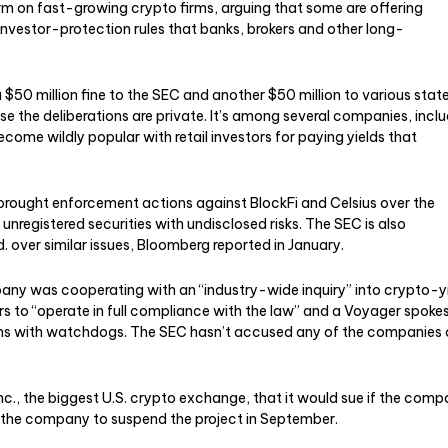
m on fast-growing crypto firms, arguing that some are offering
investor-protection rules that banks, brokers and other long-
a $50 million fine to the SEC and another $50 million to various stat
 the deliberations are private. It’s among several companies, inclu
come wildly popular with retail investors for paying yields that
r brought enforcement actions against BlockFi and Celsius over the
nregistered securities with undisclosed risks. The SEC is also
d. over similar issues, Bloomberg reported in January.
ny was cooperating with an “industry-wide inquiry” into crypto-y
ors to “operate in full compliance with the law” and a Voyager spok
ons with watchdogs. The SEC hasn’t accused any of the companies 
., the biggest U.S. crypto exchange, that it would sue if the com
 the company to suspend the project in September.