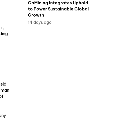
GoMining Integrates Uphold
to Power Sustainable Global
Growth
14 days ago
es,
ding
ield
esman
of
pany