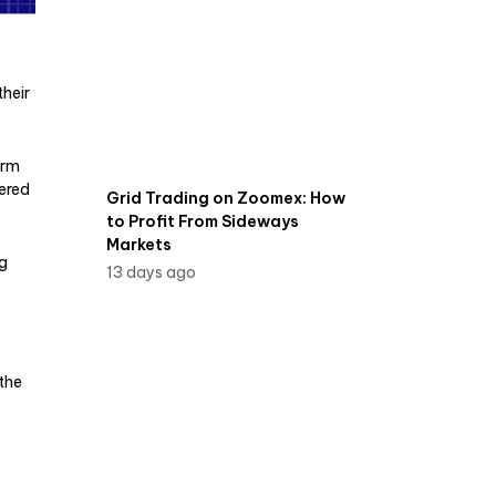
their
irm
ered
Grid Trading on Zoomex: How
to Profit From Sideways
Markets
ng
13 days ago
the