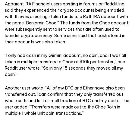
Apparent IRA Financial users posting in forums on Reddit Inc.
said they experienced their crypto accounts being emptied,
with thieves directing stolen funds to a Roth IRA account with
the name “Benjamin Choe.” The funds from the Choe account
were subsequently sent to services that are often used to
launder cryptocurrency. Some users said that cash stored in
their accounts was also taken.
“I only had cash in my Gemini account, no coin, and it was all
taken in multiple transfers to Choe at $10k per transfer,” one
Reddit user wrote. “So in only 15 seconds they moved all my
cash.”
Another user wrote, “All of my BTC and Ether have also been
transferred out. I can confirm that they only transferred out
whole units and left a small fraction of BTC and my cash.” The
user added, “Transfers were made out to the Choe Roth in
multiple 1 whole unit coin transactions.”