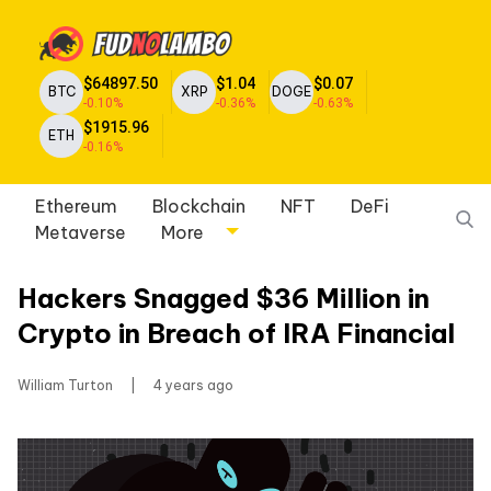
$64897.50
$1.04
$0.07
BTC
XRP
DOGE
-0.10%
-0.36%
-0.63%
$1915.96
ETH
-0.16%
Ethereum
Blockchain
NFT
DeFi
Metaverse
More
Hackers Snagged $36 Million in
Crypto in Breach of IRA Financial
William Turton
|
4 years ago