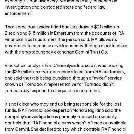
exchange. Upon discovery, we immediately launched an
investigation and contacted state and federal law
enforcement.”
That same day, unidentified hackers drained $21 million in
Bitcoin and $15 million in Ethereum from the accounts of IRA
Financial Trust customers, the person said. IRA allows its
customers to purchase cryptocurrency through a partnership
with the cryptocurrency exchange Gemini Trust Co.
Blockchain analysis firm Chainalysis Inc. said it was tracking
the $36 million in cryptocurrency stolen from IRA customers,
and said that it is being laundered through a “mixer” service
known as Tornado. A representative for Tornado didn’t
immediately respond to a request for comment.
It’s not clear who may end up being responsible for the lost
funds. IRA Financial spokesperson Maria Stagliano said the
company’s investigation is primarily focused on security
controls that IRA Financial claims weren’t offered or available
from Gemini. She declined to say which controls IRA Financial