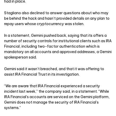
had in place.
Stagliano also declined to answer questions about who may
be behind the hack and hasn’t provided details on any plan to
repay users whose cryptocurrency was stolen.
In a statement, Gemini pushed back, saying that its offers a
number of security controls for institutional clients such as IRA
Financial, including two-factor authentication which is
mandatory on all accounts and approved addresses, a Gemini
spokesperson said.
Gemini said it wasn’t breached, and that it was offering to
assist IRA Financial Trust in its investigation.
“We are aware that IRA Financial experienced a security
incident last week,” the company said, in a statement. “While
IRA Financial’s accounts are serviced on the Gemini platform,
Gemini does not manage the security of IRA Financial’s
systems.”