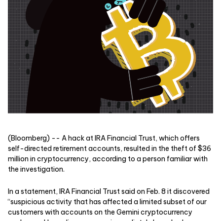
(Bloomberg) -- A hack at IRA Financial Trust, which offers
self-directed retirement accounts, resulted in the theft of $36
million in cryptocurrency, according to a person familiar with
the investigation.
In a statement, IRA Financial Trust said on Feb. 8 it discovered
“suspicious activity that has affected a limited subset of our
customers with accounts on the Gemini cryptocurrency