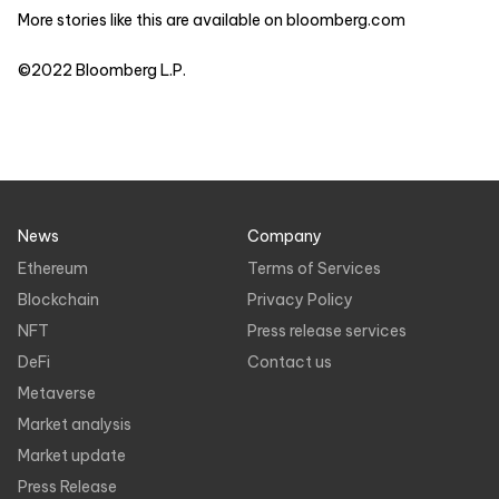
More stories like this are available on
bloomberg.com
©2022 Bloomberg L.P.
News
Company
Ethereum
Terms of Services
Blockchain
Privacy Policy
NFT
Press release services
DeFi
Contact us
Metaverse
Market analysis
Market update
Press Release