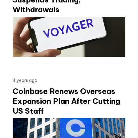
Withdrawals
4 years ago
Coinbase Renews Overseas
Expansion Plan After Cutting
US Staff