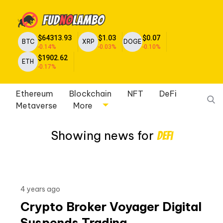
$64313.93
$1.03
$0.07
BTC
XRP
DOGE
-0.14%
-0.03%
-0.10%
$1902.62
ETH
-0.17%
Ethereum
Blockchain
NFT
DeFi
Metaverse
More
Showing news for
Defi
4 years ago
Crypto Broker Voyager Digital
Suspends Trading,