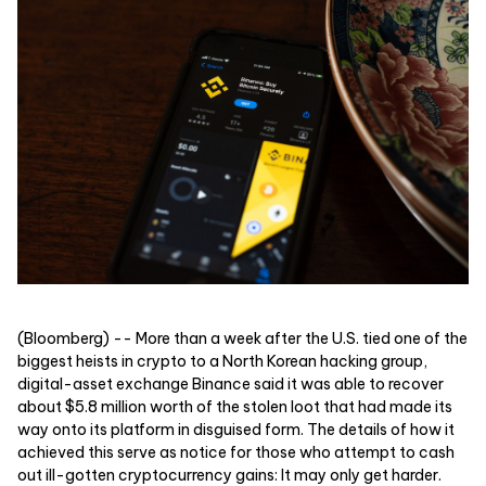
(Bloomberg) -- More than a week after the U.S. tied one of the
biggest heists in crypto to a North Korean hacking group,
digital-asset exchange Binance said it was able to recover
about $5.8 million worth of the stolen loot that had made its
way onto its platform in disguised form. The details of how it
achieved this serve as notice for those who attempt to cash
out ill-gotten cryptocurrency gains: It may only get harder.