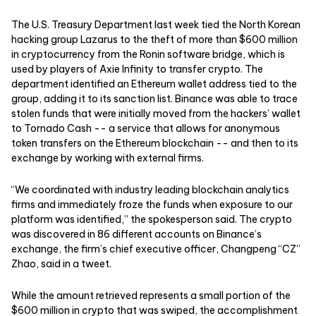
The U.S. Treasury Department last week tied the North Korean
hacking group Lazarus to the theft of more than $600 million
in cryptocurrency from the Ronin software bridge, which is
used by players of Axie Infinity to transfer crypto. The
department identified an Ethereum wallet address tied to the
group, adding it to its sanction list. Binance was able to trace
stolen funds that were initially moved from the hackers’ wallet
to Tornado Cash -- a service that allows for anonymous
token transfers on the Ethereum blockchain -- and then to its
exchange by working with external firms.
“We coordinated with industry leading blockchain analytics
firms and immediately froze the funds when exposure to our
platform was identified,” the spokesperson said. The crypto
was discovered in 86 different accounts on Binance’s
exchange, the firm’s chief executive officer, Changpeng “CZ”
Zhao, said in a tweet.
While the amount retrieved represents a small portion of the
$600 million in crypto that was swiped, the accomplishment