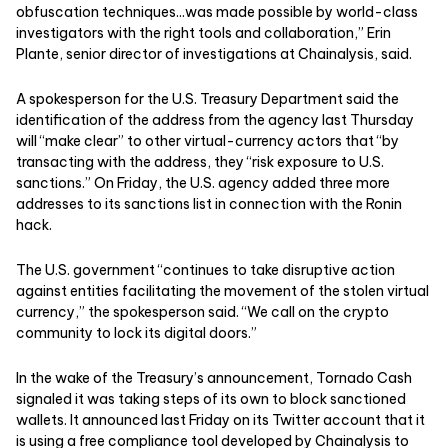
obfuscation techniques...was made possible by world-class
investigators with the right tools and collaboration,” Erin
Plante, senior director of investigations at Chainalysis, said.
A spokesperson for the U.S. Treasury Department said the
identification of the address from the agency last Thursday
will “make clear” to other virtual-currency actors that “by
transacting with the address, they “risk exposure to U.S.
sanctions.” On Friday, the U.S. agency added three more
addresses to its sanctions list in connection with the Ronin
hack.
The U.S. government “continues to take disruptive action
against entities facilitating the movement of the stolen virtual
currency,” the spokesperson said. “We call on the crypto
community to lock its digital doors.”
In the wake of the Treasury’s announcement, Tornado Cash
signaled it was taking steps of its own to block sanctioned
wallets. It announced last Friday on its Twitter account that it
is using a free compliance tool developed by Chainalysis to