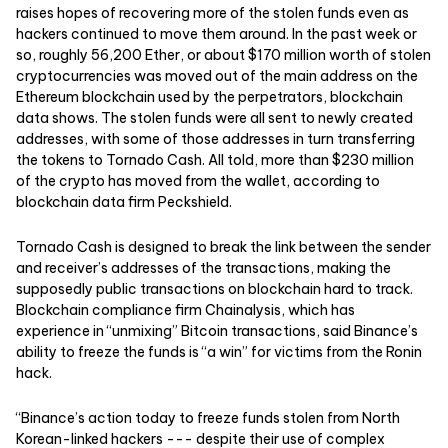
raises hopes of recovering more of the stolen funds even as
hackers continued to move them around. In the past week or
so, roughly 56,200 Ether, or about $170 million worth of stolen
cryptocurrencies was moved out of the main address on the
Ethereum blockchain used by the perpetrators, blockchain
data shows. The stolen funds were all sent to newly created
addresses, with some of those addresses in turn transferring
the tokens to Tornado Cash. All told, more than $230 million
of the crypto has moved from the wallet, according to
blockchain data firm Peckshield.
Tornado Cash is designed to break the link between the sender
and receiver’s addresses of the transactions, making the
supposedly public transactions on blockchain hard to track.
Blockchain compliance firm Chainalysis, which has
experience in “unmixing” Bitcoin transactions, said Binance’s
ability to freeze the funds is “a win” for victims from the Ronin
hack.
“Binance’s action today to freeze funds stolen from North
Korean-linked hackers --- despite their use of complex