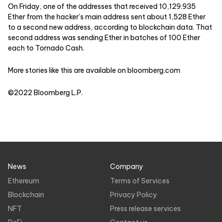
On Friday, one of the addresses that received 10,129.935
Ether from the hacker’s main address sent about 1,528 Ether
to a second new address, according to blockchain data. That
second address was sending Ether in batches of 100 Ether
each to Tornado Cash.
More stories like this are available on
bloomberg.com
©2022 Bloomberg L.P.
News
Company
Ethereum
Terms of Services
Blockchain
Privacy Policy
NFT
Press release services