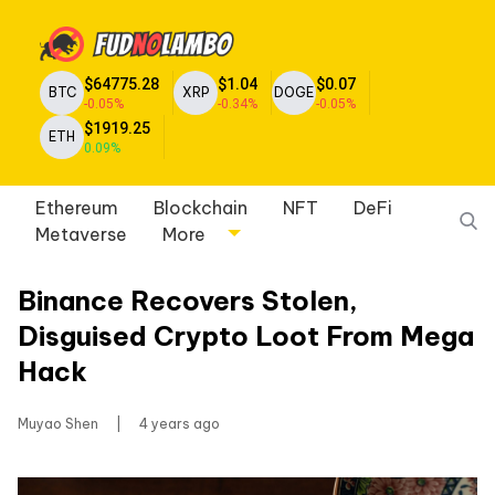
$64775.28
$1.04
$0.07
BTC
XRP
DOGE
-0.05%
-0.34%
-0.05%
$1919.25
ETH
0.09%
Ethereum
Blockchain
NFT
DeFi
Metaverse
More
Binance Recovers Stolen,
Disguised Crypto Loot From Mega
Hack
Muyao Shen
|
4 years ago