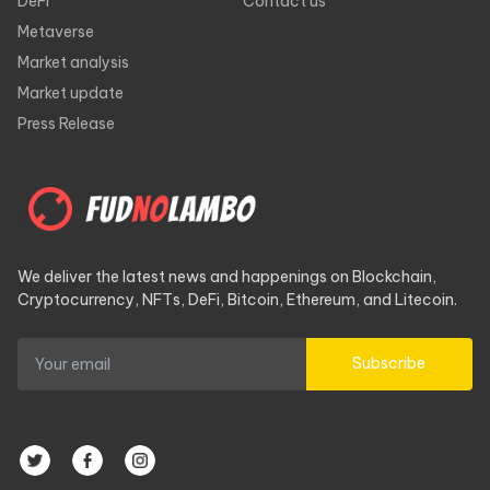
DeFi
Contact us
Metaverse
Market analysis
Market update
Press Release
We deliver the latest news and happenings on Blockchain,
Cryptocurrency, NFTs, DeFi, Bitcoin, Ethereum, and Litecoin.
Subscribe