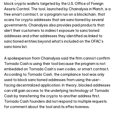
block crypto wallets targeted by the U.S. Office of Foreign
Assets Control. The tool, launched by Chainalysis in March, is a
free smart contract, or a program run on a blockchain, that
scans for crypto addresses that are sanctioned by several
governments. Chainalysis also provides paid products that
alert their customers to indirect exposure to sanctioned
addresses and other addresses they identified as linked to
sanctioned entities beyond what’s included on the OFAC’s
sanctions list.
A spokesperson from Chainalysis said the firm cannot confirm
Tornado Cash is using their tool because the program is not
embedded on Tornado Cash’s own codes, or smart contract.
According to Tornado Cash, the compliance tool was only
used to block sanctioned addresses from using the user-
facing decentralized application. In theory, blocked addresses
can still gain access to the underlying technology of Tornado
Cash by transferring the crypto to another address first.
Tornado Cash founders did not respond to multiple requests
for comment about the tool and its effectiveness.