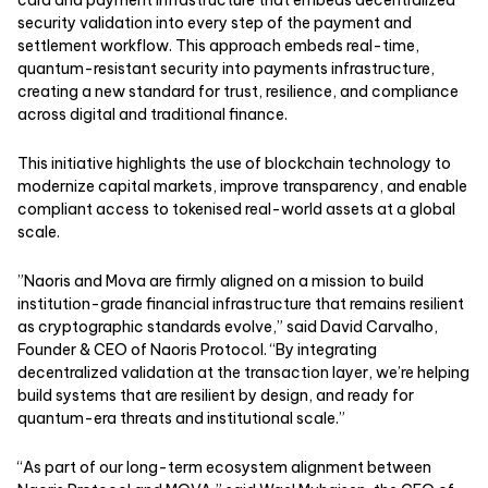
security validation into every step of the payment and
settlement workflow. This approach embeds real-time,
quantum-resistant security into payments infrastructure,
creating a new standard for trust, resilience, and compliance
across digital and traditional finance.
This initiative highlights the use of blockchain technology to
modernize capital markets, improve transparency, and enable
compliant access to tokenised real-world assets at a global
scale.
”Naoris and Mova are firmly aligned on a mission to build
institution-grade financial infrastructure that remains resilient
as cryptographic standards evolve,” said David Carvalho,
Founder & CEO of Naoris Protocol. “By integrating
decentralized validation at the transaction layer, we’re helping
build systems that are resilient by design, and ready for
quantum-era threats and institutional scale.”
“As part of our long-term ecosystem alignment between