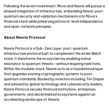
Following the recent investment, Mova and Naoris will pursue a
phased integration of infrastructure, embedding Naoris’ post-
quantum security and validation mechanisms into Mova’s
financial stack while preserving protocol-level independence
and open-network principles.
About Naoris Protocol
Naoris Protocol is a Sub-Zero Layer, post-quantum
infrastructure protocol built to complement the entire Web3
stack. It transforms the ecosystem by enabling native
resistance to quantum threats—without requiring hard forks.
Within the modular stack, Naoris acts as a foundational layer
that upgrades existing cryptographic systems to post-
quantum standards. Backed by investors including Tim Draper
and advised by global technology and cybersecurity leaders,
Naoris Protocol secures financial institutions, enterprises,
governments, and decentralized ecosystems against an
accelerating landscape of threats.