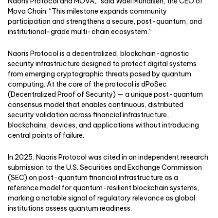
Naoris Protocol and MOVA,” said Wael Muhaisen, the CEO of
Mova Chain. “This milestone expands community
participation and strengthens a secure, post-quantum, and
institutional-grade multi-chain ecosystem.”
Naoris Protocol
is a decentralized, blockchain-agnostic
security infrastructure designed to protect digital systems
from emerging cryptographic threats posed by quantum
computing. At the core of the protocol is dPoSec
(Decentralized Proof of Security) — a unique post-quantum
consensus model that enables continuous, distributed
security validation across financial infrastructure,
blockchains, devices, and applications without introducing
central points of failure.
In 2025, Naoris Protocol was
cited
in an independent research
submission to the U.S. Securities and Exchange Commission
(SEC) on post-quantum financial infrastructure as a
reference model for quantum-resilient blockchain systems,
marking a notable signal of regulatory relevance as global
institutions assess quantum readiness.