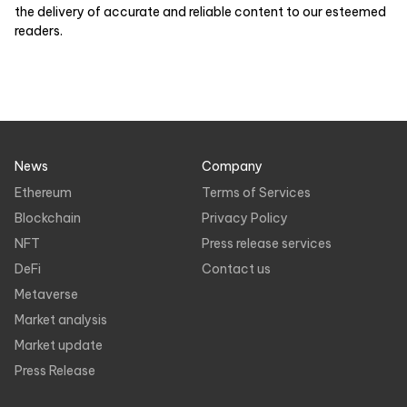
the delivery of accurate and reliable content to our esteemed
readers.
News
Company
Ethereum
Terms of Services
Blockchain
Privacy Policy
NFT
Press release services
DeFi
Contact us
Metaverse
Market analysis
Market update
Press Release