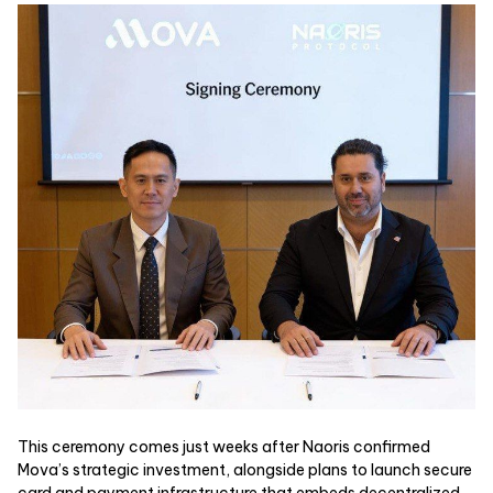
This ceremony comes just weeks after Naoris confirmed
Mova’s strategic investment, alongside plans to launch secure
card and payment infrastructure that embeds decentralized