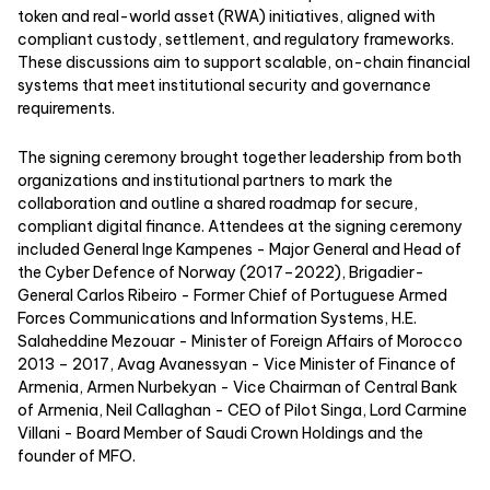
token and real-world asset (RWA) initiatives, aligned with
compliant custody, settlement, and regulatory frameworks.
These discussions aim to support scalable, on-chain financial
systems that meet institutional security and governance
requirements.
The signing ceremony brought together leadership from both
organizations and institutional partners to mark the
collaboration and outline a shared roadmap for secure,
compliant digital finance. Attendees at the signing ceremony
included General Inge Kampenes - Major General and Head of
the Cyber Defence of Norway (2017–2022), Brigadier-
General Carlos Ribeiro - Former Chief of Portuguese Armed
Forces Communications and Information Systems, H.E.
Salaheddine Mezouar - Minister of Foreign Affairs of Morocco
2013 – 2017, Avag Avanessyan - Vice Minister of Finance of
Armenia, Armen Nurbekyan - Vice Chairman of Central Bank
of Armenia, Neil Callaghan - CEO of Pilot Singa, Lord Carmine
Villani - Board Member of Saudi Crown Holdings and the
founder of MFO.