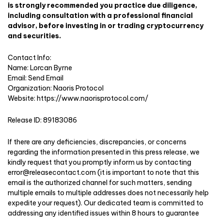
is strongly recommended you practice due diligence,
including consultation with a professional financial
advisor, before investing in or trading cryptocurrency
and securities.
Contact Info:
Name: Lorcan Byrne
Email:
Send Email
Organization: Naoris Protocol
Website:
https://www.naorisprotocol.com/
Release ID: 89183086
If there are any deficiencies, discrepancies, or concerns
regarding the information presented in this press release, we
kindly request that you promptly inform us by contacting
error@releasecontact.com
(it is important to note that this
email is the authorized channel for such matters, sending
multiple emails to multiple addresses does not necessarily help
expedite your request). Our dedicated team is committed to
addressing any identified issues within 8 hours to guarantee