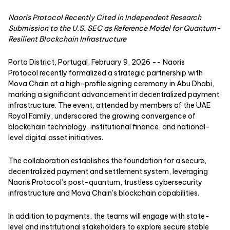
Naoris Protocol Recently Cited in Independent Research
Submission to the U.S. SEC as Reference Model for Quantum-
Resilient Blockchain Infrastructure
Porto District, Portugal, February 9, 2026
--
Naoris
Protocol
recently formalized a strategic partnership with
Mova Chain at a high-profile signing ceremony in Abu Dhabi,
marking a significant advancement in decentralized payment
infrastructure. The event, attended by members of the UAE
Royal Family, underscored the growing convergence of
blockchain technology, institutional finance, and national-
level digital asset initiatives.
The collaboration establishes the foundation for a secure,
decentralized payment and settlement system, leveraging
Naoris Protocol’s post-quantum, trustless cybersecurity
infrastructure and Mova Chain’s blockchain capabilities.
In addition to payments, the teams will engage with state-
level and institutional stakeholders to explore secure stable