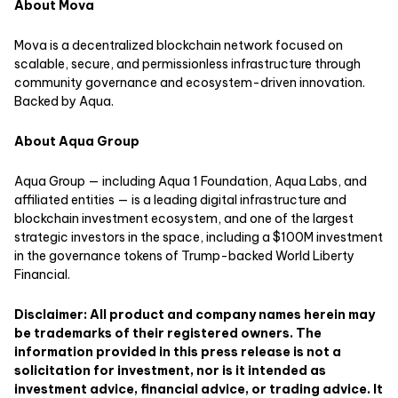
About Mova
Mova is a decentralized blockchain network focused on
scalable, secure, and permissionless infrastructure through
community governance and ecosystem-driven innovation.
Backed by Aqua.
About Aqua Group
Aqua Group — including Aqua 1 Foundation, Aqua Labs, and
affiliated entities — is a leading digital infrastructure and
blockchain investment ecosystem, and one of the largest
strategic investors in the space, including a $100M investment
in the governance tokens of Trump-backed World Liberty
Financial.
Disclaimer: All product and company names herein may
be trademarks of their registered owners. The
information provided in this press release is not a
solicitation for investment, nor is it intended as
investment advice, financial advice, or trading advice. It