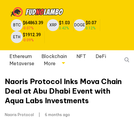
$64863.39
$1.03
$0.07
BTC
XRP
DOGE
-0.07%
0.42%
0.12%
$1912.39
ETH
-0.09%
Ethereum
Blockchain
NFT
DeFi
Metaverse
More
Naoris Protocol Inks Mova Chain
Deal at Abu Dhabi Event with
Aqua Labs Investments
Naoris Protocol
|
6 months ago