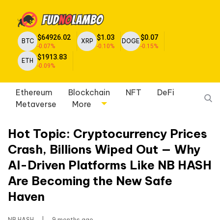
$64926.02
$1.03
$0.07
BTC
XRP
DOGE
-0.07%
-0.10%
-0.15%
$1913.83
ETH
-0.09%
Ethereum
Blockchain
NFT
DeFi
Metaverse
More
Hot Topic: Cryptocurrency Prices
Crash, Billions Wiped Out — Why
AI-Driven Platforms Like NB HASH
Are Becoming the New Safe
Haven
NB HASH
|
9 months ago