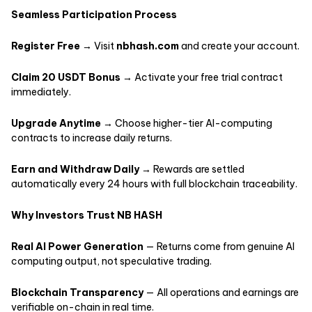
Seamless Participation Process
Register Free
→ Visit
nbhash.com
and create your account.
Claim 20 USDT Bonus
→ Activate your free trial contract
immediately.
Upgrade Anytime
→ Choose higher-tier AI-computing
contracts to increase daily returns.
Earn and Withdraw Daily
→ Rewards are settled
automatically every 24 hours with full blockchain traceability.
Why Investors Trust NB HASH
Real AI Power Generation
— Returns come from genuine AI
computing output, not speculative trading.
Blockchain Transparency
— All operations and earnings are
verifiable on-chain in real time.