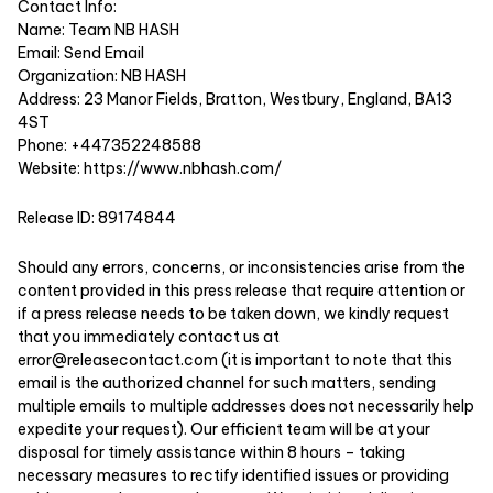
Contact Info:
Name: Team NB HASH
Email:
Send Email
Organization: NB HASH
Address: 23 Manor Fields, Bratton, Westbury, England, BA13
4ST
Phone: +447352248588
Website:
https://www.nbhash.com/
Release ID: 89174844
Should any errors, concerns, or inconsistencies arise from the
content provided in this press release that require attention or
if a press release needs to be taken down, we kindly request
that you immediately contact us at
error@releasecontact.com
(it is important to note that this
email is the authorized channel for such matters, sending
multiple emails to multiple addresses does not necessarily help
expedite your request). Our efficient team will be at your
disposal for timely assistance within 8 hours – taking
necessary measures to rectify identified issues or providing