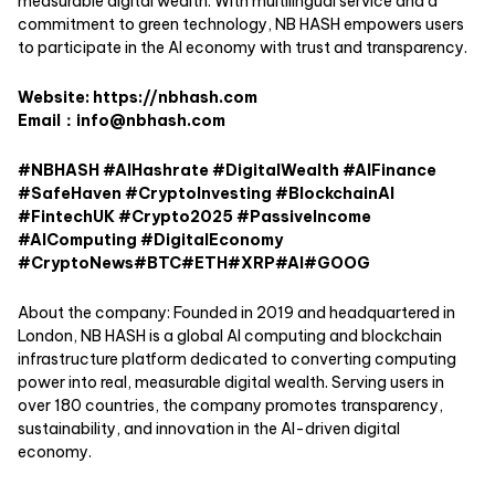
measurable digital wealth. With multilingual service and a
commitment to green technology, NB HASH empowers users
to participate in the AI economy with trust and transparency.
Website:
https://nbhash.com
Email：info@nbhash.com
#NBHASH #AIHashrate #DigitalWealth #AIFinance
#SafeHaven #CryptoInvesting #BlockchainAI
#FintechUK #Crypto2025 #PassiveIncome
#AIComputing #DigitalEconomy
#CryptoNews#BTC#ETH#XRP#AI#GOOG
About the company: Founded in 2019 and headquartered in
London, NB HASH is a global AI computing and blockchain
infrastructure platform dedicated to converting computing
power into real, measurable digital wealth. Serving users in
over 180 countries, the company promotes transparency,
sustainability, and innovation in the AI-driven digital
economy.