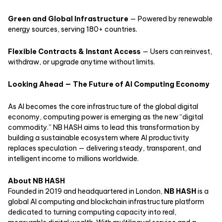
Green and Global Infrastructure
— Powered by renewable
energy sources, serving 180+ countries.
Flexible Contracts & Instant Access
— Users can reinvest,
withdraw, or upgrade anytime without limits.
Looking Ahead — The Future of AI Computing Economy
As AI becomes the core infrastructure of the global digital
economy, computing power is emerging as the new “digital
commodity.” NB HASH aims to lead this transformation by
building a sustainable ecosystem where AI productivity
replaces speculation — delivering steady, transparent, and
intelligent income to millions worldwide.
About NB HASH
Founded in 2019 and headquartered in London,
NB HASH
is a
global AI computing and blockchain infrastructure platform
dedicated to turning computing capacity into real,