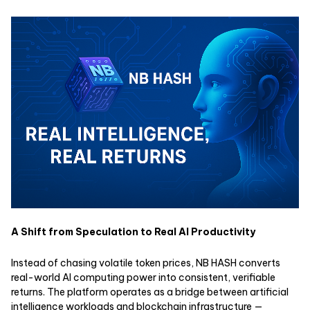
A Shift from Speculation to Real AI Productivity
Instead of chasing volatile token prices, NB HASH converts
real-world AI computing power into consistent, verifiable
returns. The platform operates as a bridge between artificial
intelligence workloads and blockchain infrastructure —