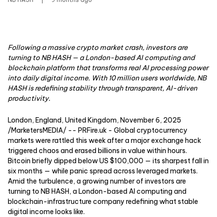
Following a massive crypto market crash, investors are
turning to NB HASH — a London-based AI computing and
blockchain platform that transforms real AI processing power
into daily digital income. With 10 million users worldwide, NB
HASH is redefining stability through transparent, AI-driven
productivity.
London, England, United Kingdom, November 6, 2025
/MarketersMEDIA/
-- PRFire.uk - Global cryptocurrency
markets were rattled this week after a major exchange hack
triggered chaos and erased billions in value within hours.
Bitcoin briefly dipped below US $100,000 — its sharpest fall in
six months — while panic spread across leveraged markets.
Amid the turbulence, a growing number of investors are
turning to
NB HASH
, a London-based AI computing and
blockchain-infrastructure company redefining what stable
digital income looks like.