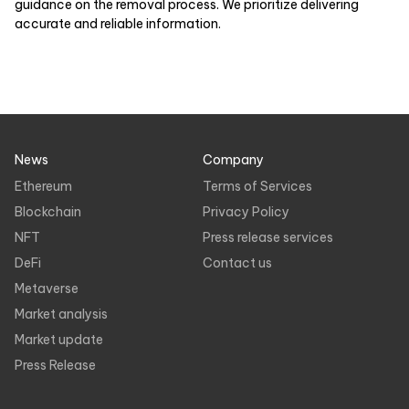
guidance on the removal process. We prioritize delivering
accurate and reliable information.
News
Company
Ethereum
Terms of Services
Blockchain
Privacy Policy
NFT
Press release services
DeFi
Contact us
Metaverse
Market analysis
Market update
Press Release