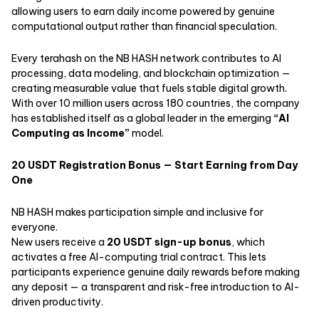
allowing users to earn daily income powered by genuine
computational output rather than financial speculation.
Every terahash on the NB HASH network contributes to AI
processing, data modeling, and blockchain optimization —
creating measurable value that fuels stable digital growth.
With over 10 million users across 180 countries, the company
has established itself as a global leader in the emerging
“
AI
Computing as Income
”
model.
20 USDT Registration Bonus — Start Earning from Day
One
NB HASH makes participation simple and inclusive for
everyone.
New users receive a
20 USDT sign-up bonus
, which
activates a free AI-computing trial contract. This lets
participants experience genuine daily rewards before making
any deposit — a transparent and risk-free introduction to AI-
driven productivity.