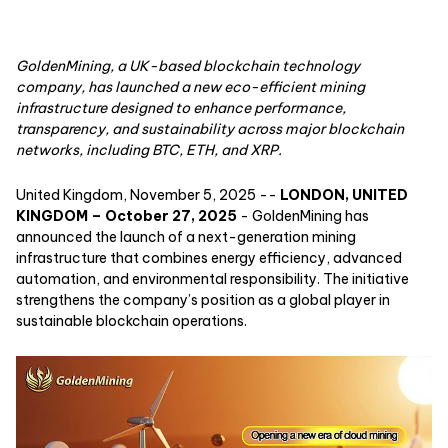
GoldenMining, a UK-based blockchain technology
company, has launched a new eco-efficient mining
infrastructure designed to enhance performance,
transparency, and sustainability across major blockchain
networks, including BTC, ETH, and XRP.
United Kingdom, November 5, 2025
--
LONDON, UNITED
KINGDOM – October 27, 2025
- GoldenMining has
announced the launch of a next-generation mining
infrastructure that combines energy efficiency, advanced
automation, and environmental responsibility. The initiative
strengthens the company’s position as a global player in
sustainable blockchain operations.