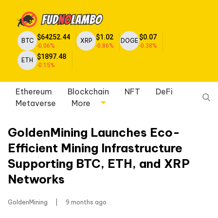
$64252.44
$1.02
$0.07
BTC
XRP
DOGE
-0.06%
-0.86%
-0.38%
$1897.48
ETH
-0.15%
Ethereum
Blockchain
NFT
DeFi
Metaverse
More
GoldenMining Launches Eco-
Efficient Mining Infrastructure
Supporting BTC, ETH, and XRP
Networks
GoldenMining
|
9 months ago