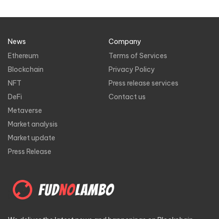
News
Company
Ethereum
Terms of Services
Blockchain
Privacy Policy
NFT
Press release services
DeFi
Contact us
Metaverse
Market analysis
Market update
Press Release