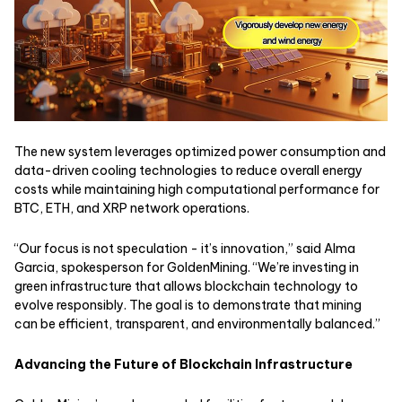
The new system leverages optimized power consumption and
data-driven cooling technologies to reduce overall energy
costs while maintaining high computational performance for
BTC, ETH, and XRP network operations.
“Our focus is not speculation - it’s innovation,” said Alma
Garcia, spokesperson for GoldenMining. “We’re investing in
green infrastructure that allows blockchain technology to
evolve responsibly. The goal is to demonstrate that mining
can be efficient, transparent, and environmentally balanced.”
Advancing the Future of Blockchain Infrastructure