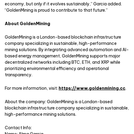
economy, but only if it evolves sustainably,” Garcia added.
“GoldenMining is proud to contribute to that future.”
About GoldenMining
GoldenMining is a London-based blockchain infrastructure
company specializing in sustainable, high-performance
mining solutions. By integrating advanced automation and AI-
based energy management, GoldenMining supports major
decentralized networks including BTC, ETH, and XRP while
prioritizing environmental efficiency and operational
transparency.
For more information, visit:
https://www.goldenmining.cc
.
About the company: GoldenMining is a London-based
blockchain infrastructure company specializing in sustainable,
high-performance mining solutions.
Contact Info:
Name: Alma Garcia