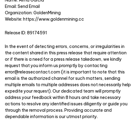
Email:
Send Email
Organization: GoldenMining
Website:
https://www.goldenmining.cc
Release ID: 89174591
In the event of detecting errors, concerns, or irregularities in
the content shared in this press release that require attention
or if there is a need for a press release takedown, we kindly
request that you inform us promptly by contacting
error@releasecontact.com
(it is important to note that this
email is the authorized channel for such matters, sending
multiple emails to multiple addresses does not necessarily help
expedite your request). Our dedicated team will promptly
address your feedback within 8 hours and take necessary
actions to resolve any identified issues diligently or guide you
through the removal process. Providing accurate and
dependable information is our utmost priority.