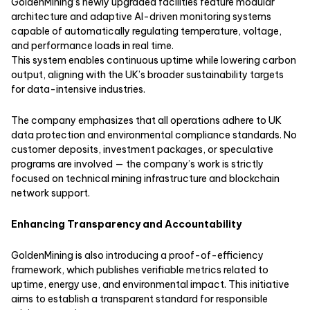
GoldenMining’s newly upgraded facilities feature modular
architecture and adaptive AI-driven monitoring systems
capable of automatically regulating temperature, voltage,
and performance loads in real time.
This system enables continuous uptime while lowering carbon
output, aligning with the UK’s broader sustainability targets
for data-intensive industries.
The company emphasizes that all operations adhere to UK
data protection and environmental compliance standards. No
customer deposits, investment packages, or speculative
programs are involved — the company’s work is strictly
focused on technical mining infrastructure and blockchain
network support.
Enhancing Transparency and Accountability
GoldenMining is also introducing a proof-of-efficiency
framework, which publishes verifiable metrics related to
uptime, energy use, and environmental impact. This initiative
aims to establish a transparent standard for responsible