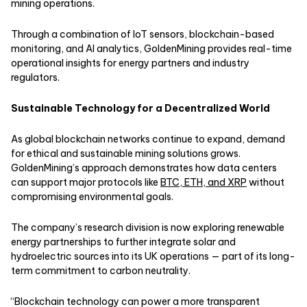
mining operations.
Through a combination of IoT sensors, blockchain-based
monitoring, and AI analytics, GoldenMining provides real-time
operational insights for energy partners and industry
regulators.
Sustainable Technology for a Decentralized World
As global blockchain networks continue to expand, demand
for ethical and sustainable mining solutions grows.
GoldenMining’s approach demonstrates how data centers
can support major protocols like
BTC, ETH, and XRP
without
compromising environmental goals.
The company’s research division is now exploring renewable
energy partnerships to further integrate solar and
hydroelectric sources into its UK operations — part of its long-
term commitment to carbon neutrality.
“Blockchain technology can power a more transparent