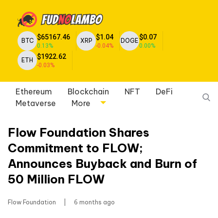
$65167.46
$1.04
$0.07
BTC
XRP
DOGE
0.13%
-0.04%
0.00%
$1922.62
ETH
-0.03%
Ethereum
Blockchain
NFT
DeFi
Metaverse
More
Flow Foundation Shares
Commitment to FLOW;
Announces Buyback and Burn of
50 Million FLOW
Flow Foundation
|
6 months ago