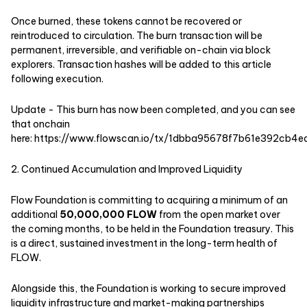
Once burned, these tokens cannot be recovered or
reintroduced to circulation. The burn transaction will be
permanent, irreversible, and verifiable on-chain via block
explorers. Transaction hashes will be added to this article
following execution.
Update - This burn has now been completed, and you can see
that onchain
here:
https://www.flowscan.io/tx/1dbba95678f7b61e392cb
2. Continued Accumulation and Improved Liquidity
Flow Foundation is committing to acquiring a minimum of an
additional
50,000,000 FLOW
from the open market over
the coming months, to be held in the Foundation treasury. This
is a direct, sustained investment in the long-term health of
FLOW.
Alongside this, the Foundation is working to secure improved
liquidity infrastructure and market-making partnerships