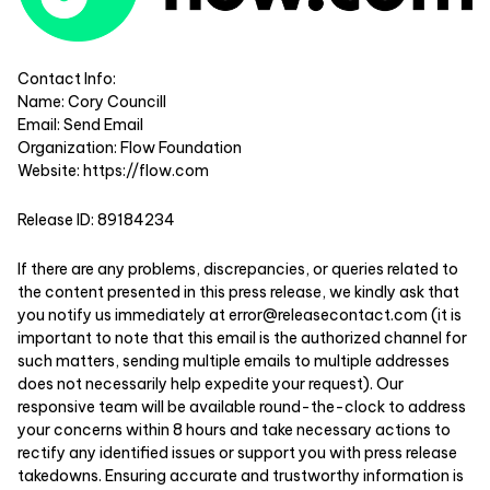
Contact Info:
Name: Cory Councill
Email:
Send Email
Organization: Flow Foundation
Website:
https://flow.com
Release ID: 89184234
If there are any problems, discrepancies, or queries related to
the content presented in this press release, we kindly ask that
you notify us immediately at
error@releasecontact.com
(it is
important to note that this email is the authorized channel for
such matters, sending multiple emails to multiple addresses
does not necessarily help expedite your request). Our
responsive team will be available round-the-clock to address
your concerns within 8 hours and take necessary actions to
rectify any identified issues or support you with press release
takedowns. Ensuring accurate and trustworthy information is