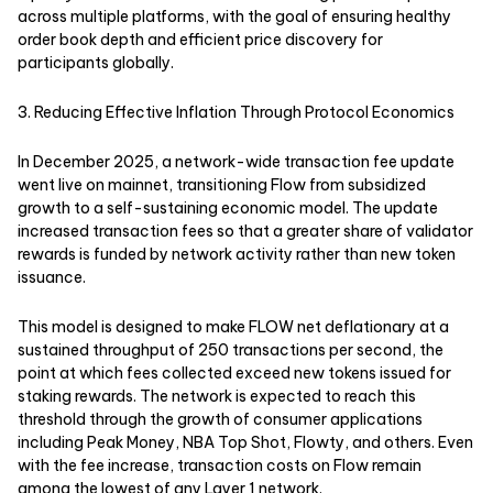
across multiple platforms, with the goal of ensuring healthy
order book depth and efficient price discovery for
participants globally.
3. Reducing Effective Inflation Through Protocol Economics
In December 2025, a network-wide transaction fee update
went live on mainnet, transitioning Flow from subsidized
growth to a self-sustaining economic model. The update
increased transaction fees so that a greater share of validator
rewards is funded by network activity rather than new token
issuance.
This model is designed to make FLOW net deflationary at a
sustained throughput of 250 transactions per second, the
point at which fees collected exceed new tokens issued for
staking rewards. The network is expected to reach this
threshold through the growth of consumer applications
including Peak Money, NBA Top Shot, Flowty, and others. Even
with the fee increase, transaction costs on Flow remain
among the lowest of any Layer 1 network.