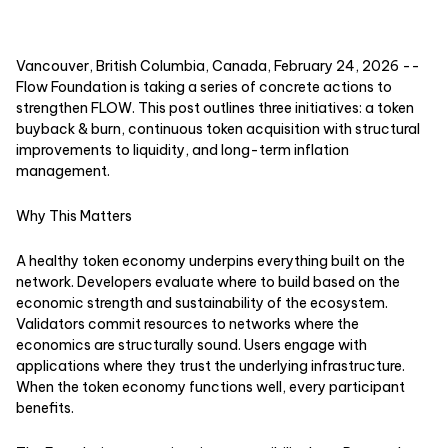
Vancouver, British Columbia, Canada, February 24, 2026
--
Flow Foundation is taking a series of concrete actions to
strengthen FLOW. This post outlines three initiatives: a token
buyback & burn, continuous token acquisition with structural
improvements to liquidity, and long-term inflation
management.
Why This Matters
A healthy token economy underpins everything built on the
network. Developers evaluate where to build based on the
economic strength and sustainability of the ecosystem.
Validators commit resources to networks where the
economics are structurally sound. Users engage with
applications where they trust the underlying infrastructure.
When the token economy functions well, every participant
benefits.