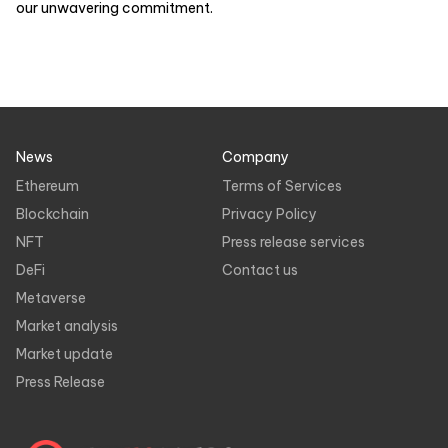
our unwavering commitment.
News
Company
Ethereum
Terms of Services
Blockchain
Privacy Policy
NFT
Press release services
DeFi
Contact us
Metaverse
Market analysis
Market update
Press Release