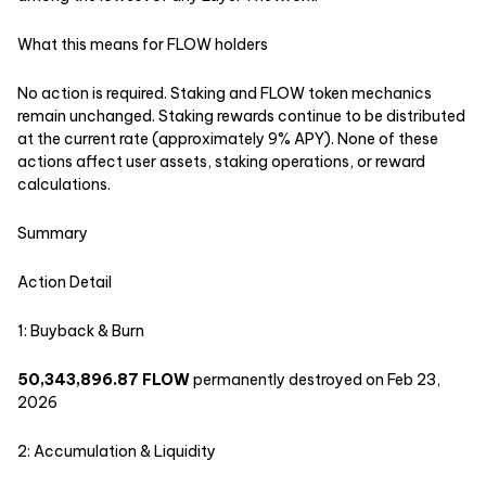
What this means for FLOW holders
No action is required. Staking and FLOW token mechanics
remain unchanged. Staking rewards continue to be distributed
at the current rate (approximately 9% APY). None of these
actions affect user assets, staking operations, or reward
calculations.
‍Summary
Action Detail
1: Buyback & Burn
50,343,896.87 FLOW
permanently destroyed on Feb 23,
2026
2: Accumulation & Liquidity