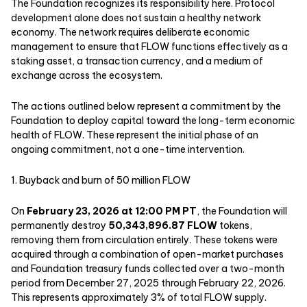
The Foundation recognizes its responsibility here. Protocol
development alone does not sustain a healthy network
economy. The network requires deliberate economic
management to ensure that FLOW functions effectively as a
staking asset, a transaction currency, and a medium of
exchange across the ecosystem.
The actions outlined below represent a commitment by the
Foundation to deploy capital toward the long-term economic
health of FLOW. These represent the initial phase of an
ongoing commitment, not a one-time intervention.
1. Buyback and burn of 50 million FLOW
On
February 23, 2026 at 12:00 PM PT
, the Foundation will
permanently destroy
50,343,896.87 FLOW
tokens,
removing them from circulation entirely. These tokens were
acquired through a combination of open-market purchases
and Foundation treasury funds collected over a two-month
period from December 27, 2025 through February 22, 2026.
This represents approximately 3% of total FLOW supply.