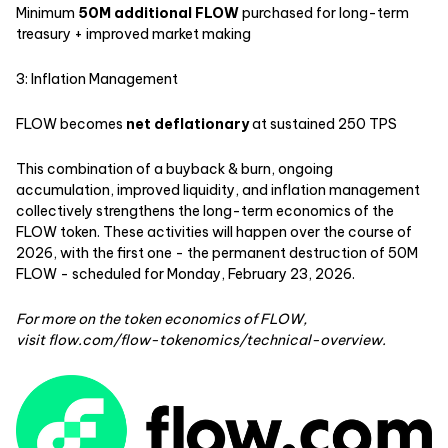
Minimum
50M additional FLOW
purchased for long-term
treasury + improved market making
3: Inflation Management
FLOW becomes
net deflationary
at sustained 250 TPS
This combination of a buyback & burn, ongoing
accumulation, improved liquidity, and inflation management
collectively strengthens the long-term economics of the
FLOW token. These activities will happen over the course of
2026, with the first one - the permanent destruction of 50M
FLOW - scheduled for Monday, February 23, 2026.
For more on the token economics of FLOW,
visit
flow.com/flow-tokenomics/technical-overview
.