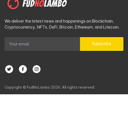
We deliver the latest news and happenings on Blockchain,
Cryptocurrency, NFTs, DeFi, Bitcoin, Ethereum, and Litecoin.
Subscribe
Copyright © FudNoLambo 2026. All rights reserved.